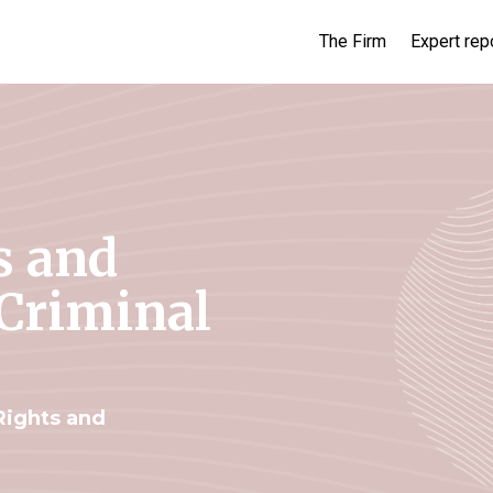
The Firm
Expert rep
s and
 Criminal
ights and