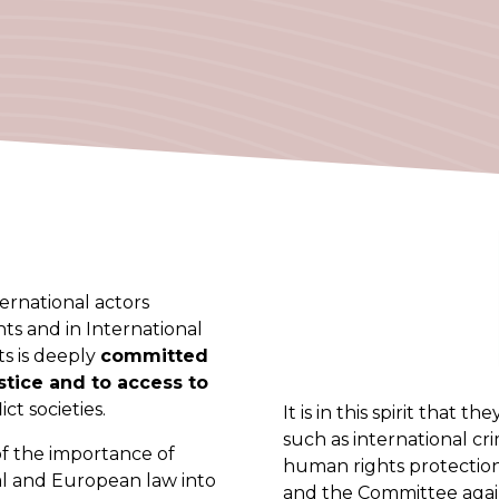
ernational actors
ts and in International
s is deeply
committed
ustice and to access to
ict societies.
It is in this spirit that 
such as international cr
of the importance of
human rights protectio
al and European law into
and the Committee again