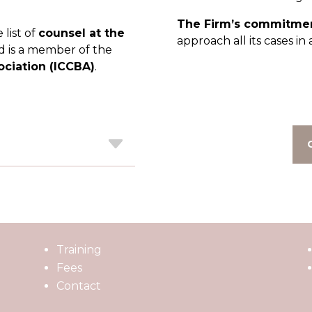
The Firm’s commitmen
list of
counsel at the
approach all its cases i
 is a member of the
ociation (ICCBA)
.
Training
Fees
Contact