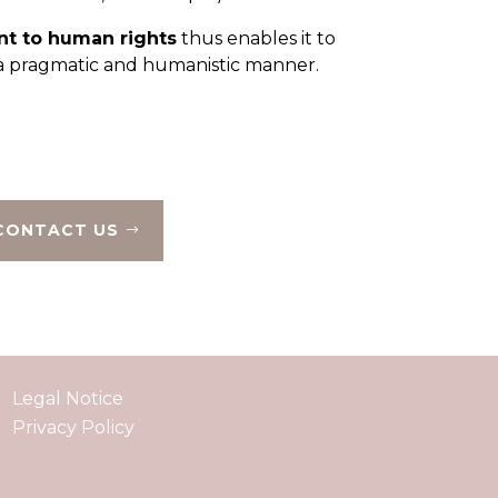
t to human rights
thus enables it to
n a pragmatic and humanistic manner.
CONTACT US
Legal Notice
Privacy Policy