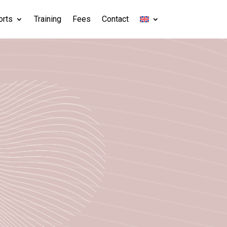
orts
Training
Fees
Contact