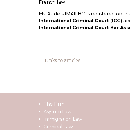
French law.
Ms. Aude RIMAILHO is registered on the 
International Criminal Court (ICC)
and
International Criminal Court Bar Ass
Links to articles
The Firm
Asylum Law
Immigration Law
Criminal Law