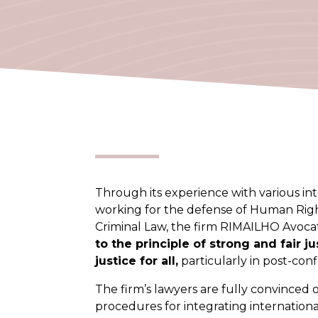
Through its experience with various int
working for the defense of Human Righ
Criminal Law, the firm RIMAILHO Avocat
to the principle of strong and fair j
justice for all,
particularly in post-confl
The firm’s lawyers are fully convinced 
procedures for integrating internation