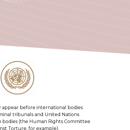
they appear before international bodies
iminal tribunals and United Nations
n bodies (the Human Rights Committee
st Torture, for example).