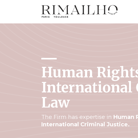
Human Right
International
Law
The Firm has expertise in
Human R
International Criminal Justice.